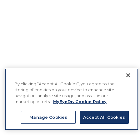
By clicking “Accept All Cookies”, you agree to the
storing of cookies on your device to enhance site
navigation, analyze site usage, and assist in our
marketing efforts.
MyEyeDr. Cookie Policy
Manage Cookies
Accept All Cookies