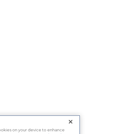
 cookies on your device to enhance