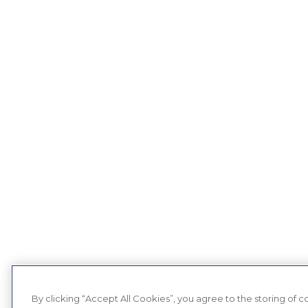
By clicking “Accept All Cookies”, you agree to the storing of