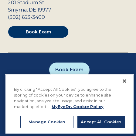
201 Stadium St
Smyrna
,
DE
19977
(302) 653-3400
Book Exam
Book Exam
Careers
Contact
Privacy Policy
By clicking “Accept All Cookies”, you agree to the
Notice of Privacy Practices
Terms of Use
storing of cookies on your device to enhance site
Cookie Preferences
navigation, analyze site usage, and assist in our
marketing efforts.
MyEyeDr. Cookie Policy
Manage Cookies
Accept All Cookies
©
2026
MyEyeDr. All rights reserved.