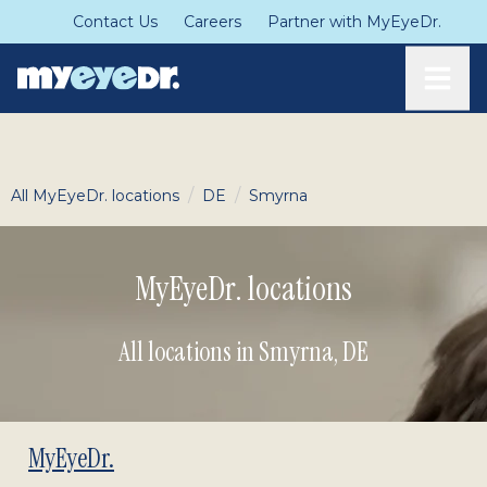
Contact Us
Careers
Partner with MyEyeDr.
Toggle
/
/
All MyEyeDr. locations
DE
Smyrna
MyEyeDr. locations
All locations in Smyrna
,
DE
MyEyeDr.