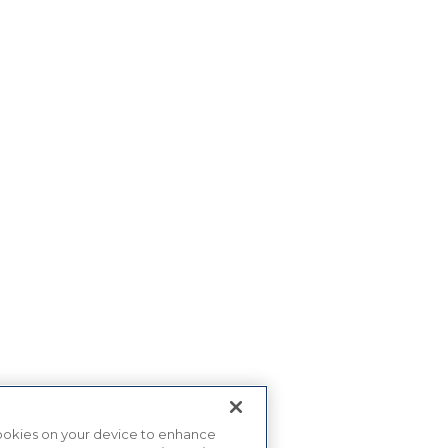
 cookies on your device to enhance