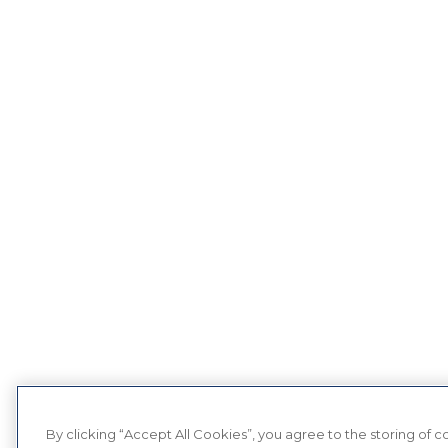
By clicking “Accept All Cookies”, you agree to the storing of