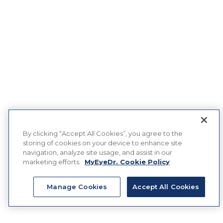
By clicking “Accept All Cookies”, you agree to the
storing of cookies on your device to enhance site
navigation, analyze site usage, and assist in our
marketing efforts.
MyEyeDr. Cookie Policy
Manage Cookies
Accept All Cookies