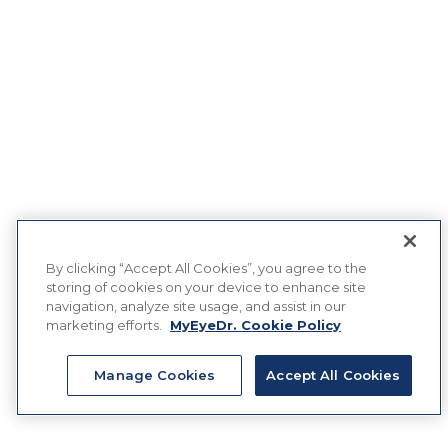
By clicking “Accept All Cookies”, you agree to the
storing of cookies on your device to enhance site
navigation, analyze site usage, and assist in our
marketing efforts.
MyEyeDr. Cookie Policy
Manage Cookies
Accept All Cookies