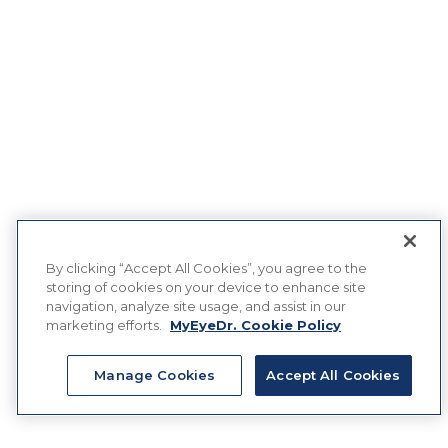
By clicking “Accept All Cookies”, you agree to the
storing of cookies on your device to enhance site
navigation, analyze site usage, and assist in our
marketing efforts.
MyEyeDr. Cookie Policy
Manage Cookies
Accept All Cookies