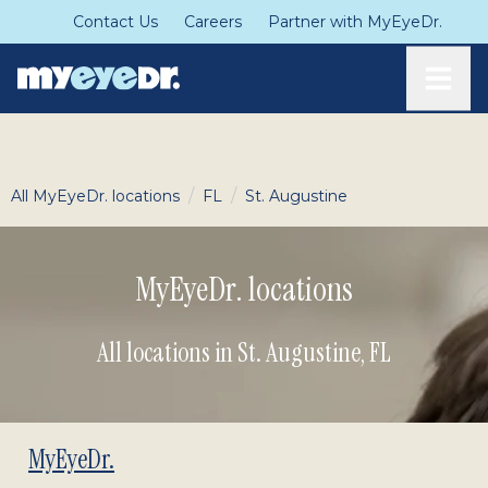
Contact Us
Careers
Partner with MyEyeDr.
Toggle
/
/
All MyEyeDr. locations
FL
St. Augustine
MyEyeDr. locations
All locations in St. Augustine
,
FL
MyEyeDr.