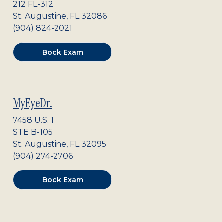
212 FL-312
St. Augustine
,
FL
32086
(904) 824-2021
Book Exam
MyEyeDr.
7458 U.S. 1
STE B-105
St. Augustine
,
FL
32095
(904) 274-2706
Book Exam