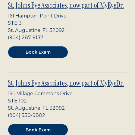
St. Johns Eye Associates, now part of MyEyeDr.
161 Hampton Point Drive
STE 3
St. Augustine
,
FL
32092
(904) 287-9137
Book Exam
St. Johns Eye Associates, now part of MyEyeDr.
150 Village Commons Drive
STE 102
St. Augustine
,
FL
32092
(904) 530-9802
Book Exam