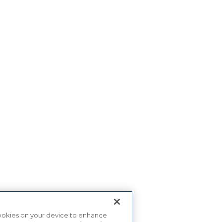
 cookies on your device to enhance