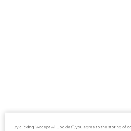
By clicking “Accept All Cookies”, you agree to the storing of