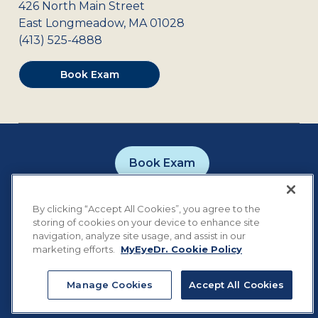
426 North Main Street
East Longmeadow
,
MA
01028
(413) 525-4888
Book Exam
Book Exam
Careers
Contact
Privacy Policy
By clicking “Accept All Cookies”, you agree to the
Notice of Privacy Practices
Terms of Use
storing of cookies on your device to enhance site
Cookie Preferences
navigation, analyze site usage, and assist in our
marketing efforts.
MyEyeDr. Cookie Policy
Manage Cookies
Accept All Cookies
©
2026
MyEyeDr. All rights reserved.