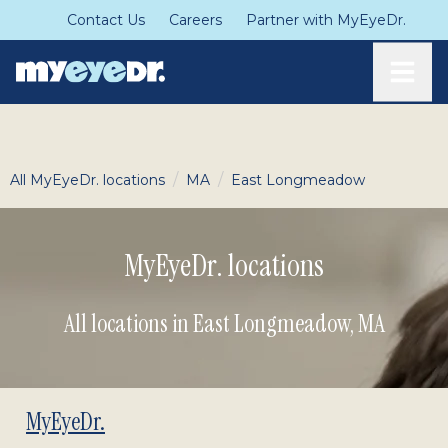
Contact Us
Careers
Partner with MyEyeDr.
Toggle
/
/
All MyEyeDr. locations
MA
East Longmeadow
MyEyeDr. locations
All locations in East Longmeadow
,
MA
MyEyeDr.