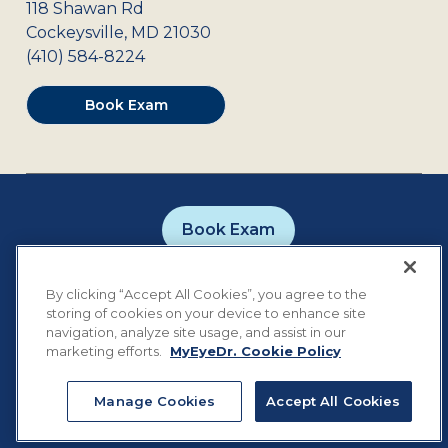
118 Shawan Rd
Cockeysville
,
MD
21030
(410) 584-8224
Book Exam
Book Exam
Careers
Contact
Privacy Policy
By clicking “Accept All Cookies”, you agree to the
Notice of Privacy Practices
Terms of Use
storing of cookies on your device to enhance site
Cookie Preferences
navigation, analyze site usage, and assist in our
marketing efforts.
MyEyeDr. Cookie Policy
Manage Cookies
Accept All Cookies
©
2026
MyEyeDr. All rights reserved.