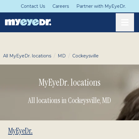
Contact Us
Careers
Partner with MyEyeDr.
Toggle
/
/
All MyEyeDr. locations
MD
Cockeysville
MyEyeDr. locations
All locations in Cockeysville
,
MD
MyEyeDr.