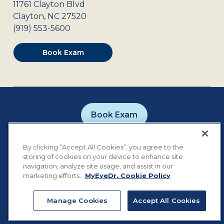
11761 Clayton Blvd
Clayton
,
NC
27520
(919) 553-5600
Book Exam
Book Exam
Careers
Contact
Privacy Policy
By clicking “Accept All Cookies”, you agree to the
Notice of Privacy Practices
Terms of Use
storing of cookies on your device to enhance site
Cookie Preferences
navigation, analyze site usage, and assist in our
marketing efforts.
MyEyeDr. Cookie Policy
Manage Cookies
Accept All Cookies
©
2026
MyEyeDr. All rights reserved.