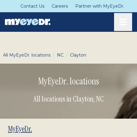
Contact Us
Careers
Partner with MyEyeDr.
Toggle
/
/
All MyEyeDr. locations
NC
Clayton
MyEyeDr. locations
All locations in Clayton
,
NC
MyEyeDr.