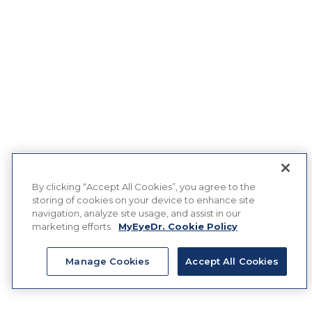
By clicking “Accept All Cookies”, you agree to the
storing of cookies on your device to enhance site
navigation, analyze site usage, and assist in our
marketing efforts.
MyEyeDr. Cookie Policy
Manage Cookies
Accept All Cookies