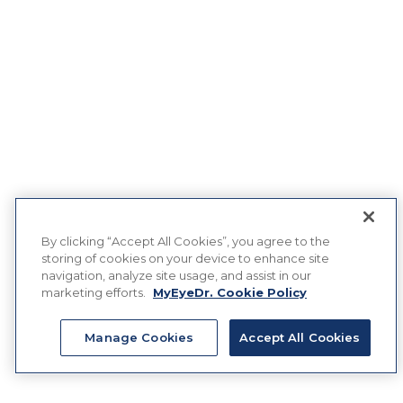
By clicking “Accept All Cookies”, you agree to the
storing of cookies on your device to enhance site
navigation, analyze site usage, and assist in our
marketing efforts.
MyEyeDr. Cookie Policy
Manage Cookies
Accept All Cookies