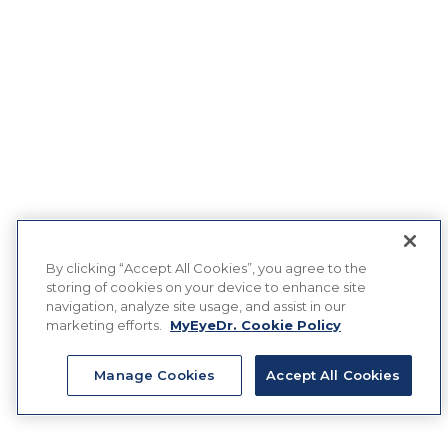
By clicking “Accept All Cookies”, you agree to the
storing of cookies on your device to enhance site
navigation, analyze site usage, and assist in our
marketing efforts.
MyEyeDr. Cookie Policy
Manage Cookies
Accept All Cookies