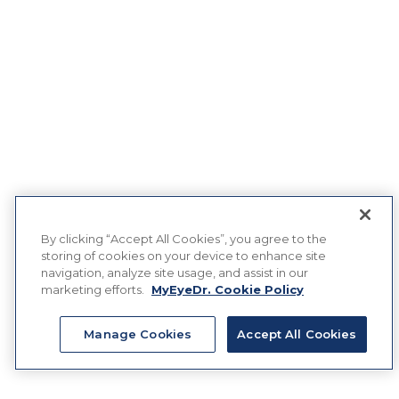
By clicking “Accept All Cookies”, you agree to the
storing of cookies on your device to enhance site
navigation, analyze site usage, and assist in our
marketing efforts.
MyEyeDr. Cookie Policy
Manage Cookies
Accept All Cookies