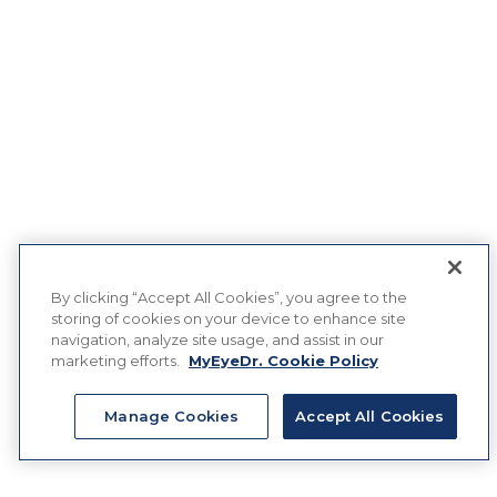
By clicking “Accept All Cookies”, you agree to the
storing of cookies on your device to enhance site
navigation, analyze site usage, and assist in our
marketing efforts.
MyEyeDr. Cookie Policy
Manage Cookies
Accept All Cookies