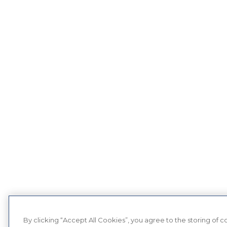
By clicking “Accept All Cookies”, you agree to the storing of