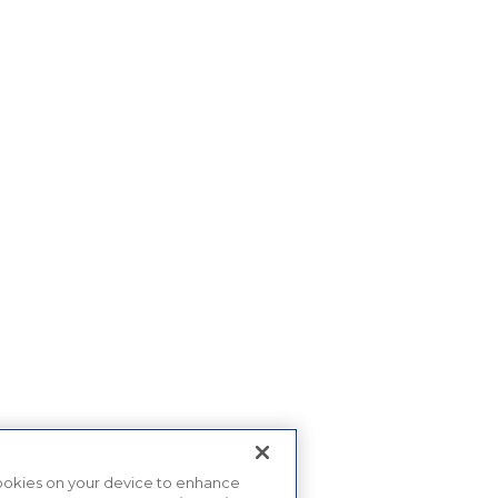
 cookies on your device to enhance