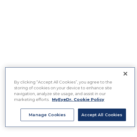
By clicking “Accept All Cookies”, you agree to the
storing of cookies on your device to enhance site
navigation, analyze site usage, and assist in our
marketing efforts.
MyEyeDr. Cookie Policy
Manage Cookies
Accept All Cookies