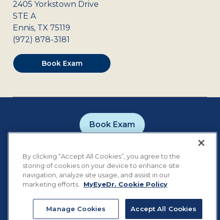
2405 Yorkstown Drive
STE A
Ennis
,
TX
75119
(972) 878-3181
Book Exam
Book Exam
Careers
Contact
Privacy Policy
By clicking “Accept All Cookies”, you agree to the
Notice of Privacy Practices
Terms of Use
storing of cookies on your device to enhance site
Cookie Preferences
navigation, analyze site usage, and assist in our
marketing efforts.
MyEyeDr. Cookie Policy
Manage Cookies
Accept All Cookies
©
2026
MyEyeDr. All rights reserved.