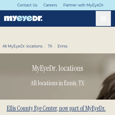
Contact Us
Careers
Partner with MyEyeDr.
Toggle
/
/
All MyEyeDr. locations
TX
Ennis
MyEyeDr. locations
All locations in Ennis
,
TX
Ellis County Eye Center, now part of MyEyeDr.