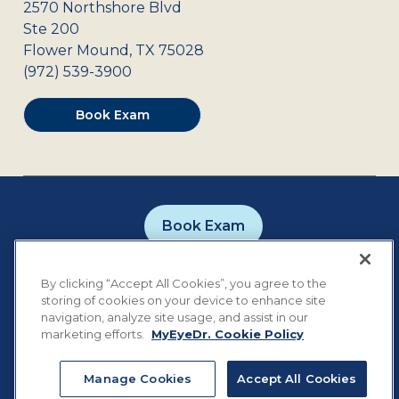
2570 Northshore Blvd
Ste 200
Flower Mound
,
TX
75028
(972) 539-3900
Book Exam
Book Exam
Careers
Contact
Privacy Policy
By clicking “Accept All Cookies”, you agree to the
Notice of Privacy Practices
Terms of Use
storing of cookies on your device to enhance site
Cookie Preferences
navigation, analyze site usage, and assist in our
marketing efforts.
MyEyeDr. Cookie Policy
Manage Cookies
Accept All Cookies
©
2026
MyEyeDr. All rights reserved.