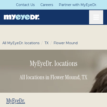
Contact Us
Careers
Partner with MyEyeDr.
Toggle
/
/
All MyEyeDr. locations
TX
Flower Mound
MyEyeDr. locations
All locations in Flower Mound
,
TX
MyEyeDr.