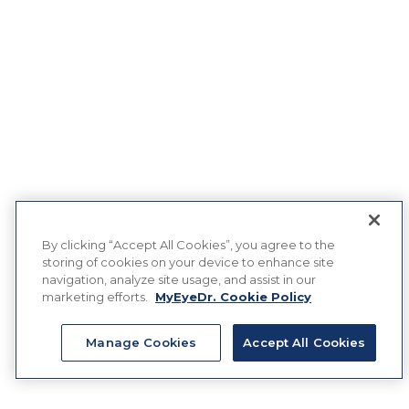
By clicking “Accept All Cookies”, you agree to the
storing of cookies on your device to enhance site
navigation, analyze site usage, and assist in our
marketing efforts.
MyEyeDr. Cookie Policy
Manage Cookies
Accept All Cookies