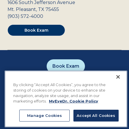
1606 South Jefferson Avenue
Mt. Pleasant
,
TX
75455
(903) 572-4000
Book Exam
Book Exam
Careers
Contact
Privacy Policy
By clicking “Accept All Cookies”, you agree to the
Notice of Privacy Practices
Terms of Use
storing of cookies on your device to enhance site
Cookie Preferences
navigation, analyze site usage, and assist in our
marketing efforts.
MyEyeDr. Cookie Policy
Manage Cookies
Accept All Cookies
©
2026
MyEyeDr. All rights reserved.