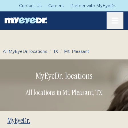
Contact Us
Careers
Partner with MyEyeDr.
Toggle
/
/
All MyEyeDr. locations
TX
Mt. Pleasant
MyEyeDr. locations
All locations in Mt. Pleasant
,
TX
MyEyeDr.