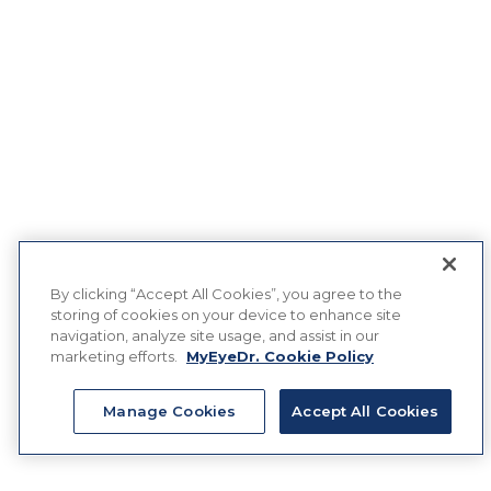
By clicking “Accept All Cookies”, you agree to the
storing of cookies on your device to enhance site
navigation, analyze site usage, and assist in our
marketing efforts.
MyEyeDr. Cookie Policy
Manage Cookies
Accept All Cookies