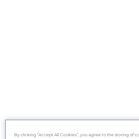
By clicking “Accept All Cookies”, you agree to the storing of