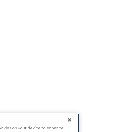
 cookies on your device to enhance