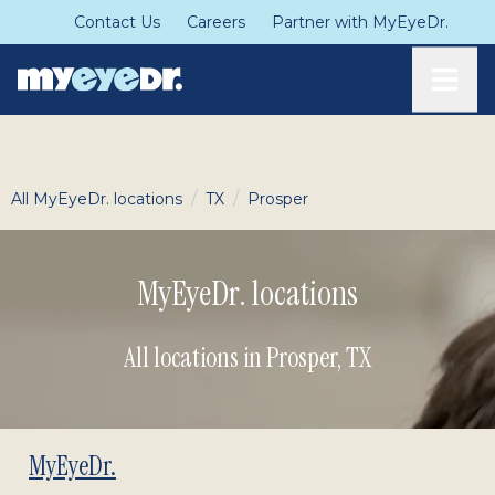
Contact Us
Careers
Partner with MyEyeDr.
Toggle
/
/
All MyEyeDr. locations
TX
Prosper
MyEyeDr. locations
All locations in Prosper
,
TX
MyEyeDr.