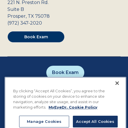
221 N. Preston Rd.
Suite B
Prosper
,
TX
75078
(972) 347-2020
Book Exam
Book Exam
Careers
Contact
Privacy Policy
By clicking “Accept All Cookies”, you agree to the
Notice of Privacy Practices
Terms of Use
storing of cookies on your device to enhance site
Cookie Preferences
navigation, analyze site usage, and assist in our
marketing efforts.
MyEyeDr. Cookie Policy
Manage Cookies
Accept All Cookies
©
2026
MyEyeDr. All rights reserved.