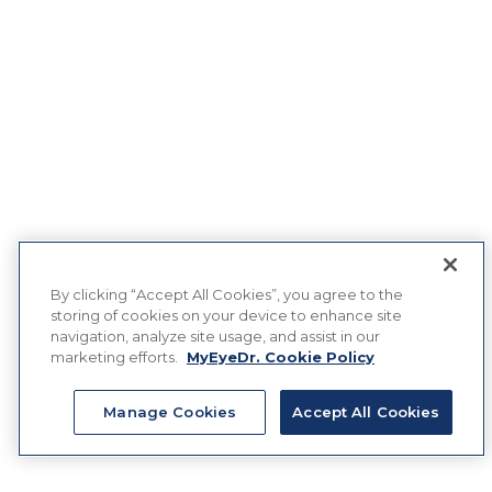
By clicking “Accept All Cookies”, you agree to the
storing of cookies on your device to enhance site
navigation, analyze site usage, and assist in our
marketing efforts.
MyEyeDr. Cookie Policy
Manage Cookies
Accept All Cookies