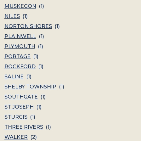
MUSKEGON
(
1
)
NILES
(
1
)
NORTON SHORES
(
1
)
PLAINWELL
(
1
)
PLYMOUTH
(
1
)
PORTAGE
(
1
)
ROCKFORD
(
1
)
SALINE
(
1
)
SHELBY TOWNSHIP
(
1
)
SOUTHGATE
(
1
)
ST JOSEPH
(
1
)
STURGIS
(
1
)
THREE RIVERS
(
1
)
WALKER
(
2
)