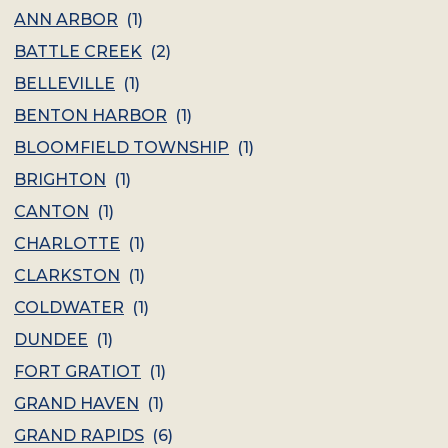
ANN ARBOR
(
1
)
BATTLE CREEK
(
2
)
BELLEVILLE
(
1
)
BENTON HARBOR
(
1
)
BLOOMFIELD TOWNSHIP
(
1
)
BRIGHTON
(
1
)
CANTON
(
1
)
CHARLOTTE
(
1
)
CLARKSTON
(
1
)
COLDWATER
(
1
)
DUNDEE
(
1
)
FORT GRATIOT
(
1
)
GRAND HAVEN
(
1
)
GRAND RAPIDS
(
6
)