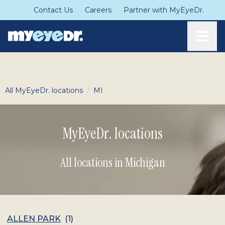
Contact Us
Careers
Partner with MyEyeDr.
Toggle
/
All MyEyeDr. locations
MI
MyEyeDr. locations
All locations in Michigan
ALLEN PARK
(
1
)