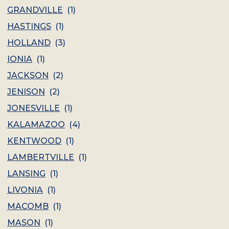
GRANDVILLE
(
1
)
HASTINGS
(
1
)
HOLLAND
(
3
)
IONIA
(
1
)
JACKSON
(
2
)
JENISON
(
2
)
JONESVILLE
(
1
)
KALAMAZOO
(
4
)
KENTWOOD
(
1
)
LAMBERTVILLE
(
1
)
LANSING
(
1
)
LIVONIA
(
1
)
MACOMB
(
1
)
MASON
(
1
)