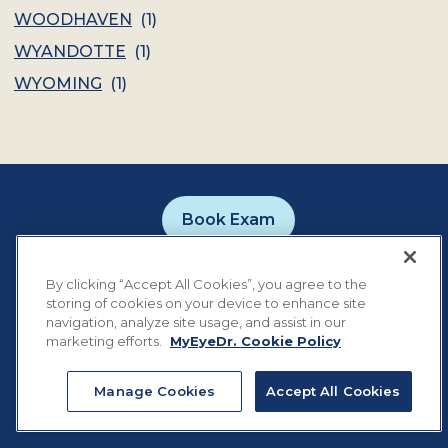
WOODHAVEN
(
1
)
WYANDOTTE
(
1
)
WYOMING
(
1
)
Book Exam
Careers
Contact
Privacy Policy
By clicking “Accept All Cookies”, you agree to the
Notice of Privacy Practices
Terms of Use
storing of cookies on your device to enhance site
Cookie Preferences
navigation, analyze site usage, and assist in our
marketing efforts.
MyEyeDr. Cookie Policy
Manage Cookies
Accept All Cookies
©
2026
MyEyeDr. All rights reserved.