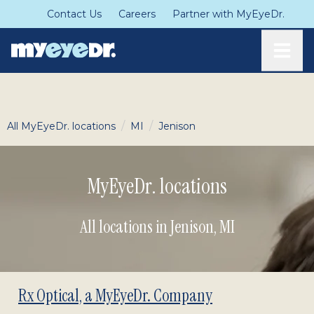
Contact Us
Careers
Partner with MyEyeDr.
Toggle
/
/
All MyEyeDr. locations
MI
Jenison
MyEyeDr. locations
All locations in Jenison
,
MI
Rx Optical, a MyEyeDr. Company