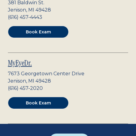
381 Baldwin St.
Jenison
,
MI
49428
(616) 457-4443
Book Exam
MyEyeDr.
7673 Georgetown Center Drive
Jenison
,
MI
49428
(616) 457-2020
Book Exam